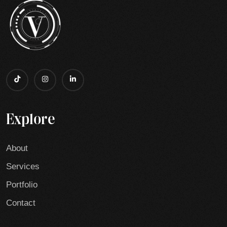
Explore
About
Services
Portfolio
Contact