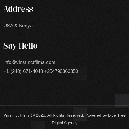
Address
USA & Kenya
Say Hello
info@vinstinctfilms.com
+1 (240) 671-4048
+254790363350
Vinstinct Films @ 2025. All Rights Reserved. Powered by Blue Tree
Digital Agency