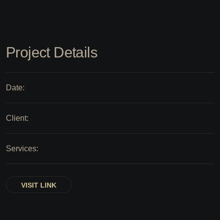
Project Details
Date:
Client:
Services:
VISIT LINK