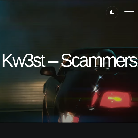
Kw3st – Scammers