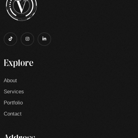
Explore
About
Services
Portfolio
Contact