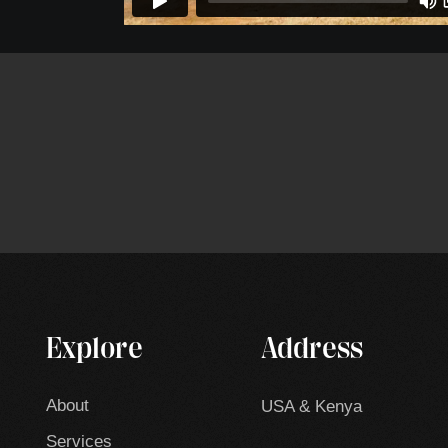
Explore
Address
About
USA & Kenya
Services