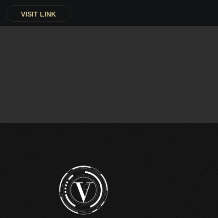
VISIT LINK