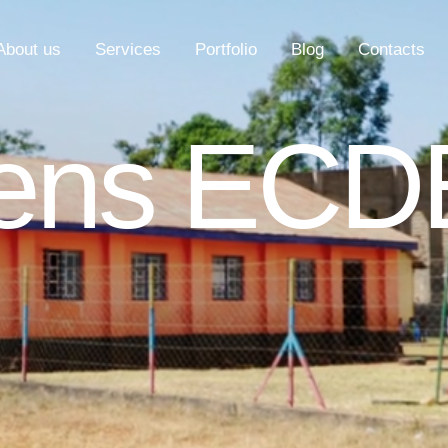
About us
Services
Portfolio
Blog
Contacts
hens ECD