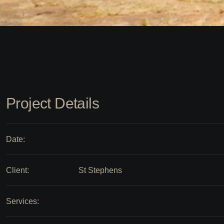
Project Details
Date:
Client:
St Stephens
Services: