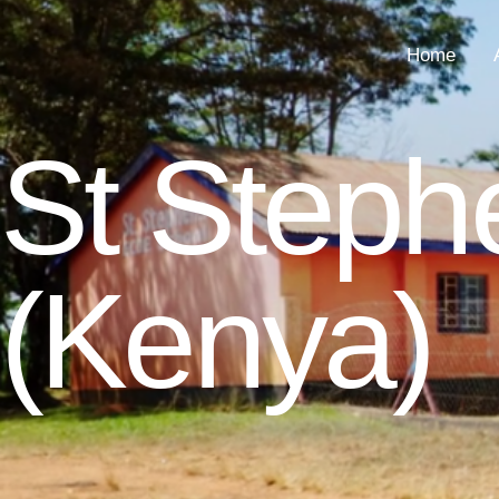
Home
St Step
(Kenya)