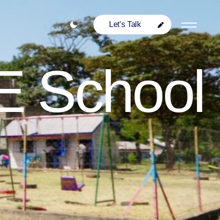
Let’s Talk
E School