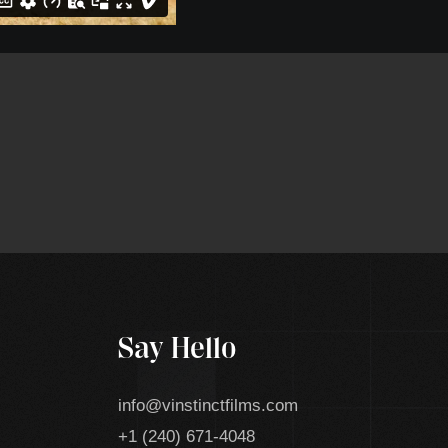
Say Hello
info@vinstinctfilms.com
+1 (240) 671-4048